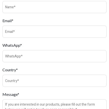
Email*
WhatsApp*
Country*
Message*