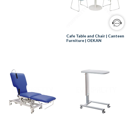
type of chair used by individuals
who need assistance going to
the bathroom due to illness,
injury, or disability. This
specialized piece of medical
equipment is also known as a
Cafe Table and Chair | Canteen
commode chair. A commode
Furniture | OEKAN
chair often comes with wheels,
which facilitate easy transport to
Cafe tables and chairs in
and from the bathroom or
hospitals are used in a variety of
shower. This mobility feature is
settings, including:
particularly useful for those with
limited mobility or who are
Cafeterias:
bedridden, ensuring they can
Cafeterias are a common sight
maintain a sense of
in hospitals, and they provide
independence and dignity even
patients, visitors, and staff with a
in challenging health situations.
place to eat and socialize. Cafe
Commode chairs are generally
tables and chairs are typically
designed to be lightweight. This
used in cafeterias to provide
not only makes them easier to
comfortable seating for people
move around, but also more
to enjoy their meals.