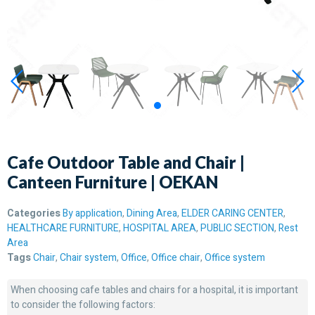
Cafe Outdoor Table and Chair |
Canteen Furniture | OEKAN
Categories
By application
,
Dining Area
,
ELDER CARING CENTER
,
HEALTHCARE FURNITURE
,
HOSPITAL AREA
,
PUBLIC SECTION
,
Rest
Area
Tags
Chair
,
Chair system
,
Office
,
Office chair
,
Office system
When choosing cafe tables and chairs for a hospital, it is important
to consider the following factors: