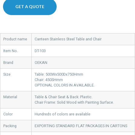
GET A QUOTE
Product name
Canteen Stainless Steel Table and Chair
Item No.
DT-103
Brand
OEKAN
Size
Table: 500Wx500Dx750Hmm
Chair: 450SHmm
OPTIONAL COLORS IN AVAILABLE.
Material
Table & Chair Seat & Back: Plastic.
Chair Frame: Solid Wood with Painting Surface.
Color
Hundreds of colors are available
Packing
EXPORTING STANDARD FLAT PACKAGES IN CARTONS