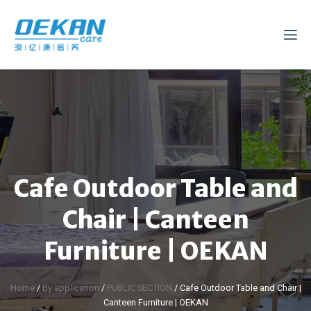
Cafe Outdoor Table and
Chair | Canteen
Furniture | OEKAN
Home
/
By application
/
PUBLIC SECTION
/ Cafe Outdoor Table and Chair |
Canteen Furniture | OEKAN