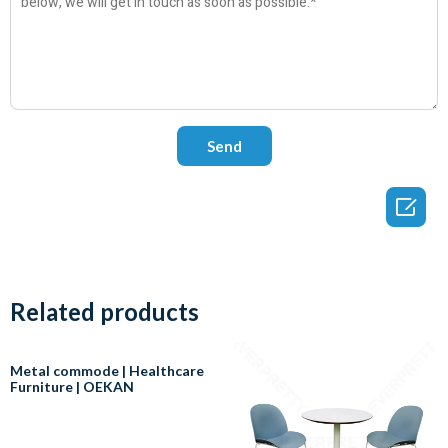

Related products
Metal commode | Healthcare
Furniture | OEKAN
In healthcare, a commode is a