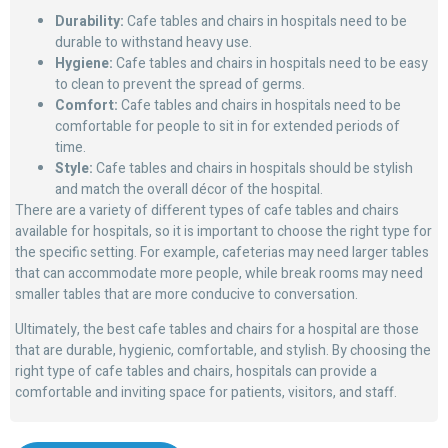
Durability:
Cafe tables and chairs in hospitals need to be
durable to withstand heavy use.
Hygiene:
Cafe tables and chairs in hospitals need to be easy
to clean to prevent the spread of germs.
Comfort:
Cafe tables and chairs in hospitals need to be
comfortable for people to sit in for extended periods of
time.
Style:
Cafe tables and chairs in hospitals should be stylish
and match the overall décor of the hospital.
There are a variety of different types of cafe tables and chairs
available for hospitals, so it is important to choose the right type for
the specific setting. For example, cafeterias may need larger tables
that can accommodate more people, while break rooms may need
smaller tables that are more conducive to conversation.
Ultimately, the best cafe tables and chairs for a hospital are those
that are durable, hygienic, comfortable, and stylish. By choosing the
right type of cafe tables and chairs, hospitals can provide a
comfortable and inviting space for patients, visitors, and staff.