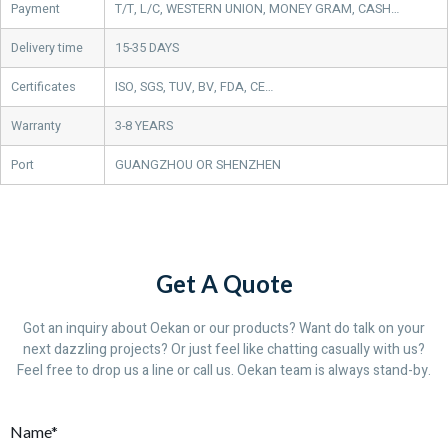
Payment
T/T, L/C, WESTERN UNION, MONEY GRAM, CASH…
Delivery time
15-35 DAYS
Certificates
ISO, SGS, TUV, BV, FDA, CE…
Warranty
3-8 YEARS
Port
GUANGZHOU OR SHENZHEN
Get A Quote
Got an inquiry about Oekan or our products? Want do talk on your
next dazzling projects? Or just feel like chatting casually with us?
Feel free to drop us a line or call us. Oekan team is always stand-by.
Name*