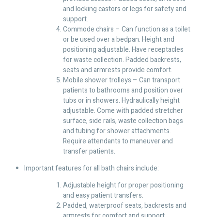
and locking castors or legs for safety and
support.
Commode chairs – Can function as a toilet
or be used over a bedpan. Height and
positioning adjustable. Have receptacles
for waste collection. Padded backrests,
seats and armrests provide comfort.
Mobile shower trolleys – Can transport
patients to bathrooms and position over
tubs or in showers. Hydraulically height
adjustable. Come with padded stretcher
surface, side rails, waste collection bags
and tubing for shower attachments.
Require attendants to maneuver and
transfer patients.
Important features for all bath chairs include:
Adjustable height for proper positioning
and easy patient transfers.
Padded, waterproof seats, backrests and
armrests for comfort and support.