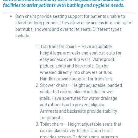
facilities to assist patients with bathing and hygiene needs.
Bath chairs provide seating support for patients unable to
stand for long periods. They allow easy access into and out of
bathtubs, showers and over toilet seats. Different types
include:
Tub transfer chairs – Have adjustable
height legs, armrests and seat cut-outs for
easy access over tub walls. Waterproof,
padded seats and backrests. Can be
wheeled directly into showers or tubs.
Handles provide support for transfers.
Shower chairs – Height adjustable, padded
seats that can be placed inside shower
stalls. Have apertures for water drainage
and rubber tips to prevent slipping.
Armrests and backrests provide stability
for patients.
Toilet chairs – Height adjustable seats that
can be placed over toilets. Open front
provides access. Padded seats, armrests