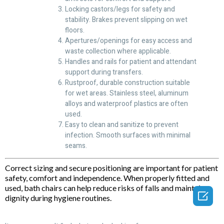
Locking castors/legs for safety and
stability. Brakes prevent slipping on wet
floors.
Apertures/openings for easy access and
waste collection where applicable.
Handles and rails for patient and attendant
support during transfers.
Rustproof, durable construction suitable
for wet areas. Stainless steel, aluminum
alloys and waterproof plastics are often
used.
Easy to clean and sanitize to prevent
infection. Smooth surfaces with minimal
seams.
Correct sizing and secure positioning are important for patient
safety, comfort and independence. When properly fitted and
used, bath chairs can help reduce risks of falls and maintain

dignity during hygiene routines.