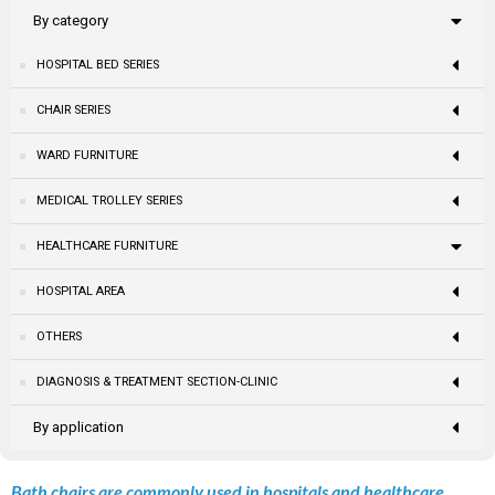
By category
HOSPITAL BED SERIES
CHAIR SERIES
WARD FURNITURE
MEDICAL TROLLEY SERIES
HEALTHCARE FURNITURE
HOSPITAL AREA
OTHERS
DIAGNOSIS & TREATMENT SECTION-CLINIC
By application
Bath chairs are commonly used in hospitals and healthcare