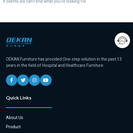
It seems we can't find what you're looking for.
OEKAN Furniture has provided One-step solution in the past 13
years in the field of Hospital and Healthcare Furniture.
Quick Links
About Us
Product