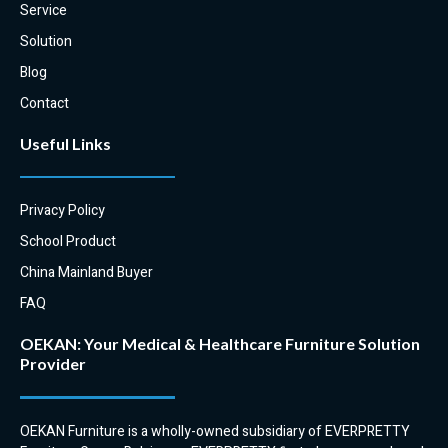
Service
Solution
Blog
Contact
Useful Links
Privacy Policy
School Product
China Mainland Buyer
FAQ
OEKAN: Your Medical & Healthcare Furniture Solution
Provider
OEKAN Furniture is a wholly-owned subsidiary of EVERPRETTY