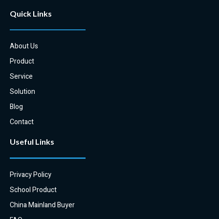
Quick Links
About Us
Product
Service
Solution
Blog
Contact
Useful Links
Privacy Policy
School Product
China Mainland Buyer