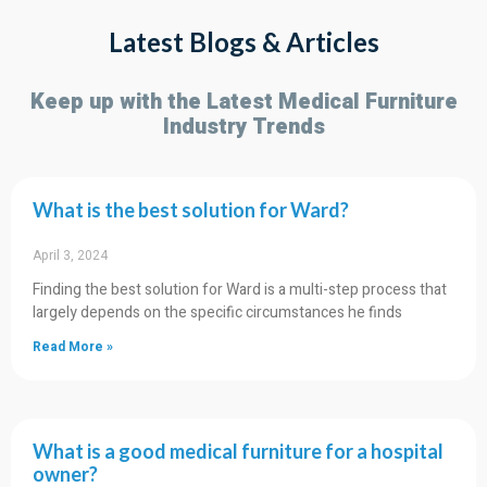
Latest Blogs & Articles
Home Caring Solution
Keep up with the Latest Medical Furniture
Industry Trends
Let you use professional, safe and comfortable
medical grade products at home.
Click Here
What is the best solution for Ward?
April 3, 2024
Finding the best solution for Ward is a multi-step process that
largely depends on the specific circumstances he finds
Read More »
What is a good medical furniture for a hospital
owner?