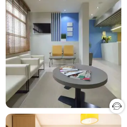
Hospital Solution
A warm and harmonious environment can not cure
the patient but can improve the healing effect.
Click Here