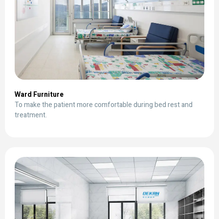
Ward Furniture
To make the patient more comfortable during bed rest and
treatment.