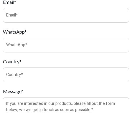
Email*
WhatsApp*
Country*
Message*