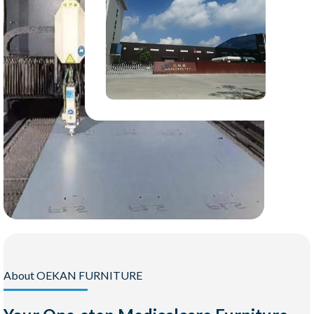
About OEKAN FURNITURE