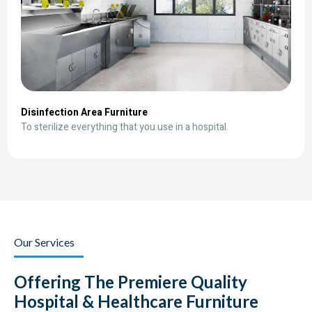
Disinfection Area Furniture
To sterilize everything that you use in a hospital.
Our Services
Offering The Premiere Quality
Hospital & Healthcare Furniture