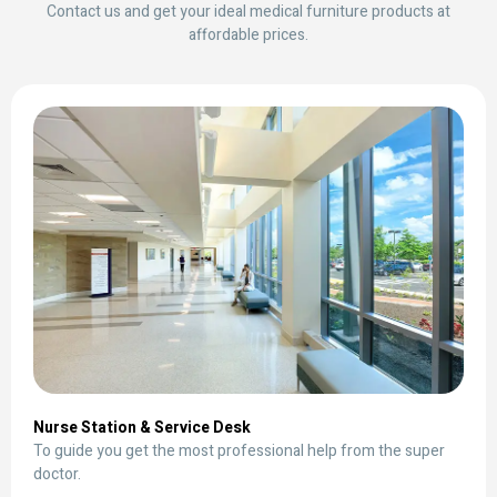
Contact us and get your ideal medical furniture products at
affordable prices.
Nurse Station & Service Desk
To guide you get the most professional help from the super
doctor.