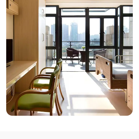
Nursing Home Solution
Providing ergonomic comfortable environments
for every senior citizen.
Click Here