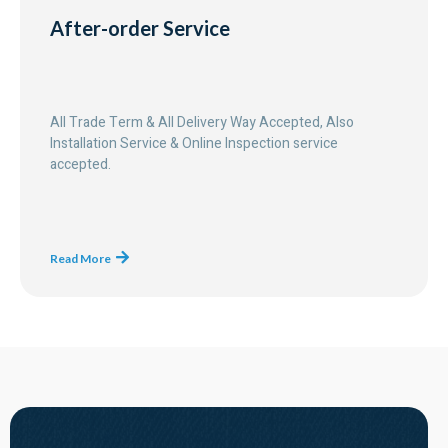
After-order Service
All Trade Term & All Delivery Way Accepted, Also
Installation Service & Online Inspection service
accepted.
Read More