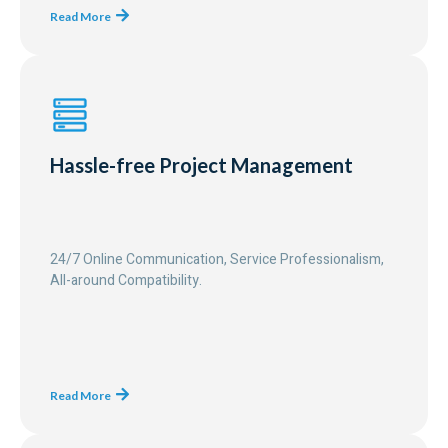
Read More
Hassle-free Project Management
24/7 Online Communication, Service Professionalism,
All-around Compatibility.
Read More