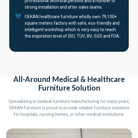
professional technical persons and a number of
strong installation and after-sales teams.
OEKAN healthcare furniture wholly own 79,100+
square meters factory with safe, eco-friendly and
intelligent workshop which is very easy to reach
the inspiration level of ISO, TUV, BV, SGS and FDA.
All-Around Medical & Healthcare
Furniture Solution
Specializing in medical furniture manufacturing for many years,
OEKAN Furniture is proud to provide reliable furniture solutions
for hospitals, nursing homes, or other medical institutions.