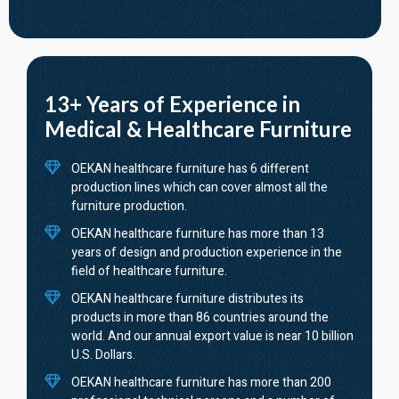
13+ Years of Experience in
Medical & Healthcare Furniture
OEKAN healthcare furniture has 6 different
production lines which can cover almost all the
furniture production.
OEKAN healthcare furniture has more than 13
years of design and production experience in the
field of healthcare furniture.
OEKAN healthcare furniture distributes its
products in more than 86 countries around the
world. And our annual export value is near 10 billion
U.S. Dollars.
OEKAN healthcare furniture has more than 200