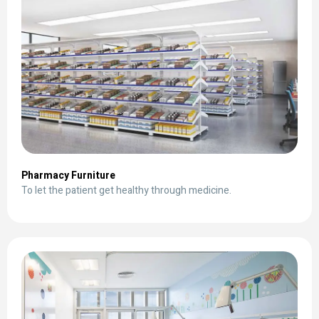
Pharmacy Furniture
To let the patient get healthy through medicine.