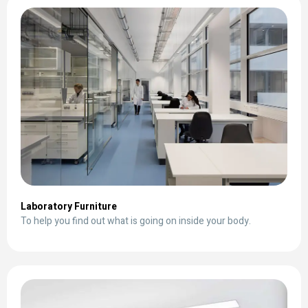
Laboratory Furniture
To help you find out what is going on inside your body.