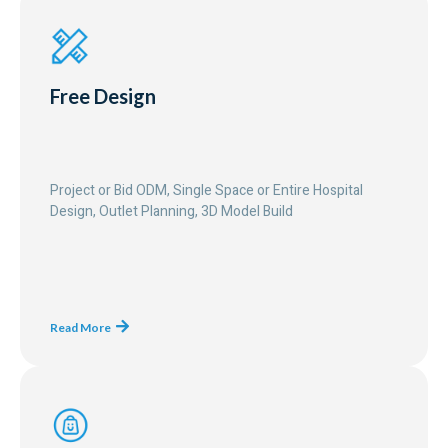
Free Design
Project or Bid ODM, Single Space or Entire Hospital
Design, Outlet Planning, 3D Model Build
Read More