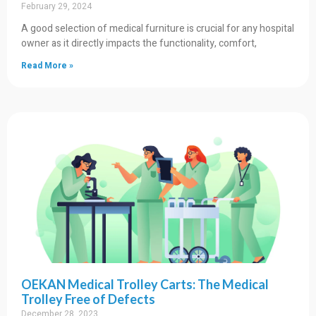
February 29, 2024
A good selection of medical furniture is crucial for any hospital
owner as it directly impacts the functionality, comfort,
Read More »
OEKAN Medical Trolley Carts: The Medical
Trolley Free of Defects
December 28, 2023