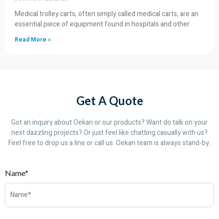
Medical trolley carts, often simply called medical carts, are an
essential piece of equipment found in hospitals and other
Read More »
Get A Quote
Got an inquiry about Oekan or our products? Want do talk on your
next dazzling projects? Or just feel like chatting casually with us?
Feel free to drop us a line or call us. Oekan team is always stand-by.
Name*