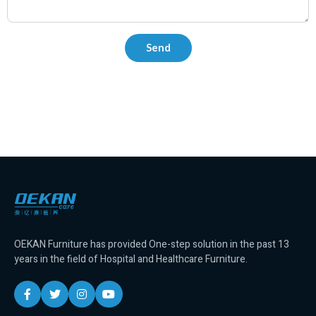
OEKAN Furniture has provided One-step solution in the past 13
years in the field of Hospital and Healthcare Furniture.