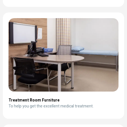
Treatment Room Furniture
To help you get the excellent medical treatment.