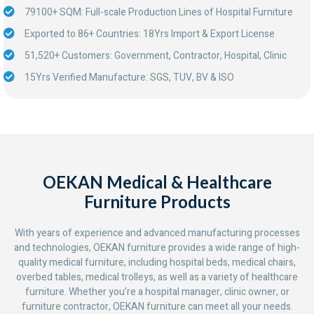
79100+ SQM: Full-scale Production Lines of Hospital Furniture
Exported to 86+ Countries: 18Yrs Import & Export License
51,520+ Customers: Government, Contractor, Hospital, Clinic
15Yrs Verified Manufacture: SGS, TUV, BV & ISO
OEKAN Medical & Healthcare
Furniture Products
With years of experience and advanced manufacturing processes
and technologies, OEKAN furniture provides a wide range of high-
quality medical furniture, including hospital beds, medical chairs,
overbed tables, medical trolleys, as well as a variety of healthcare
furniture. Whether you’re a hospital manager, clinic owner, or
furniture contractor, OEKAN furniture can meet all your needs.