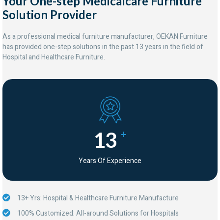
Your One-step Medicalcare Furniture
Solution Provider
As a professional medical furniture manufacturer, OEKAN Furniture
has provided one-step solutions in the past 13 years in the field of
Hospital and Healthcare Furniture.
13
+
Years Of Experience
13+ Yrs: Hospital & Healthcare Furniture Manufacture
100% Customized: All-around Solutions for Hospitals