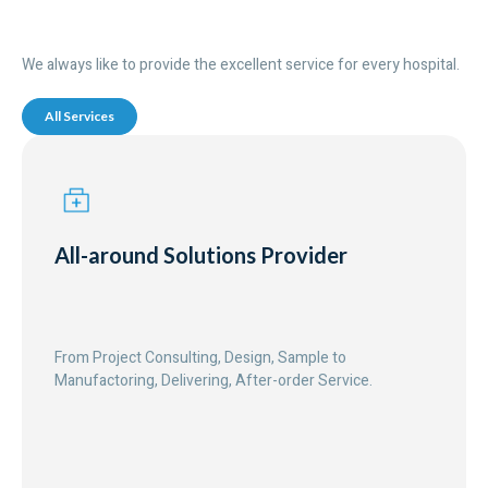
We always like to provide the excellent service for every hospital.
All Services
All-around Solutions Provider
From Project Consulting, Design, Sample to
Manufactoring, Delivering, After-order Service.