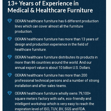
13+ Years of Experience in
Medical & Healthcare Furniture
OEKAN healthcare furniture has 6 different production
lines which can cover almost all the furniture
production.
OEKAN healthcare furniture has more than 13 years of
design and production experience in the field of
healthcare furniture.
OEKAN healthcare furniture distributes its products in
more than 86 countries around the world. And our
annual export value is about 10 billion U.S. Dollars.
OEKAN healthcare furniture has more than 200
professional technical persons and a number of strong
installation and after-sales teams.
OEKAN healthcare furniture wholly owns 79,100+
square meters factory with safe, eco-friendly and
intelligent workshop which is very easy to reach the
inspiration level of ISO, TUV, BV, SGS and FDA.