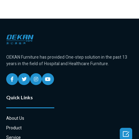
OEKAN Furniture has provided One-step solution in the past 13
years in the field of Hospital and Healthcare Furniture.
Quick Links
About Us
Product

Service