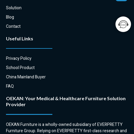
Solution
Blog
Contact
Useful Links
Privacy Policy
School Product
China Mainland Buyer
FAQ
OEKAN: Your Medical & Healthcare Furniture Solution
Provider
OEKAN Furniture is a wholly-owned subsidiary of EVERPRETTY
Furniture Group. Relying on EVERPRETTY first-class research and