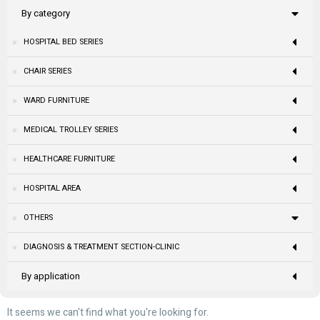
By category
HOSPITAL BED SERIES
CHAIR SERIES
WARD FURNITURE
MEDICAL TROLLEY SERIES
HEALTHCARE FURNITURE
HOSPITAL AREA
OTHERS
DIAGNOSIS & TREATMENT SECTION-CLINIC
By application
It seems we can't find what you're looking for.