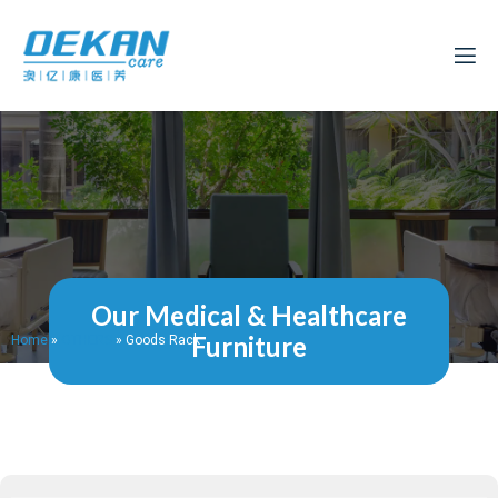
Our Medical & Healthcare
Furniture
Home
»
OTHERS
»
Goods Rack