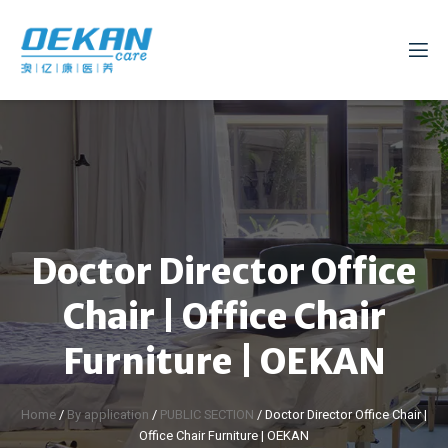
Doctor Director Office
Chair | Office Chair
Furniture | OEKAN
Home
/
By application
/
PUBLIC SECTION
/ Doctor Director Office Chair |
Office Chair Furniture | OEKAN