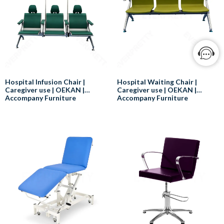
Hospital Infusion Chair |
Hospital Waiting Chair |
Caregiver use | OEKAN |
Caregiver use | OEKAN |
Accompany Furniture
Accompany Furniture
Here are some of the benefits of
When choosing a patient waiting
using a hospital infusion chair:
chair, it is important to consider
the following factors:
Comfort:
Hospital infusion chairs can help
Comfort:
to reduce discomfort and pain
The chair should be
for patients who are receiving IV
comfortable for patients to sit in
therapy.
for extended periods of time.
Support:
Support:
Hospital infusion chairs can help
The chair should provide
to improve posture and reduce
support for the patient's back,