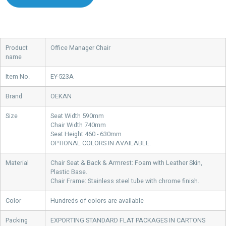
Product
Office Manager Chair
name
Item No.
EY-523A
Brand
OEKAN
Size
Seat Width 590mm
Chair Width 740mm
Seat Height 460 - 630mm
OPTIONAL COLORS IN AVAILABLE.
Material
Chair Seat & Back & Armrest: Foam with Leather Skin,
Plastic Base.
Chair Frame: Stainless steel tube with chrome finish.
Color
Hundreds of colors are available
Packing
EXPORTING STANDARD FLAT PACKAGES IN CARTONS