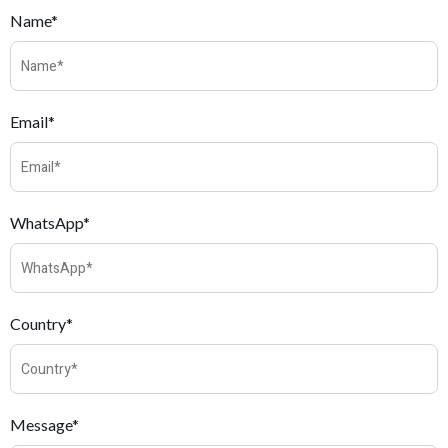
Name*
Email*
WhatsApp*
Country*
Message*