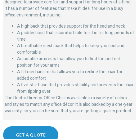
designed to provide comfort and support for long hours of sitting.
It has a number of features that make it ideal for use in a busy
office environment, including:
A high back that provides support for the head and neck
A padded seat that is comfortable to sit in for long periods of
time
A breathable mesh back that helps to keep you cool and
comfortable
Adjustable armrests that allow you to find the perfect
position for your arms
A tilt mechanism that allows you to recline the chair for
added comfort
A five-star base that provides stability and prevents the chair
from tipping over
The Doctor Director Office Chair is available in a variety of colors
and styles to match any office décor. It is also backed by a one-year
warranty, so you can be sure that you are getting a quality product.
GET A QUOTE