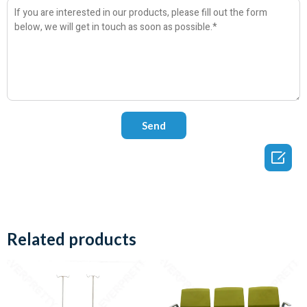

Related products