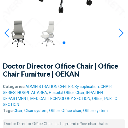
Doctor Director Office Chair | Office
Chair Furniture | OEKAN
Categories
ADMINISTRATION CENTER
,
By application
,
CHAIR
SERIES
,
HOSPITAL AREA
,
Hospital Office Chair
,
INPATIENT
DEPARTMENT
,
MEDICAL TECHNOLOGY SECTION
,
Office
,
PUBLIC
SECTION
Tags
Chair
,
Chair system
,
Office
,
Office chair
,
Office system
Doctor Director Office Chair is a high-end office chair that is