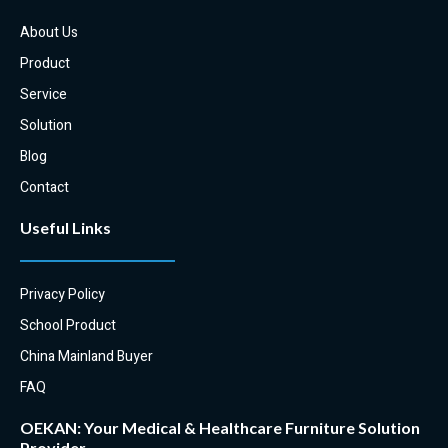
: OEKAN examination couches
About Us
can be used for a variety of
medical procedures, from simple
Product
examinations to more complex
Service
procedures such as minor
surgeries.
Solution
Blog
Contact
Useful Links
Privacy Policy
School Product
China Mainland Buyer
FAQ
OEKAN: Your Medical & Healthcare Furniture Solution
Provider