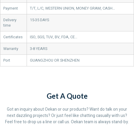
Payment
T/T, L/C, WESTERN UNION, MONEY GRAM, CASH…
Delivery
15-35 DAYS
time
Certificates
ISO, SGS, TUV, BV, FDA, CE…
Warranty
3-8 YEARS
Port
GUANGZHOU OR SHENZHEN
Get A Quote
Got an inquiry about Oekan or our products? Want do talk on your
next dazzling projects? Or just feel like chatting casually with us?
Feel free to drop us a line or call us. Oekan team is always stand-by.