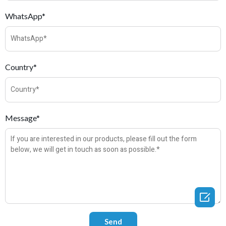
WhatsApp*
Country*
Message*
