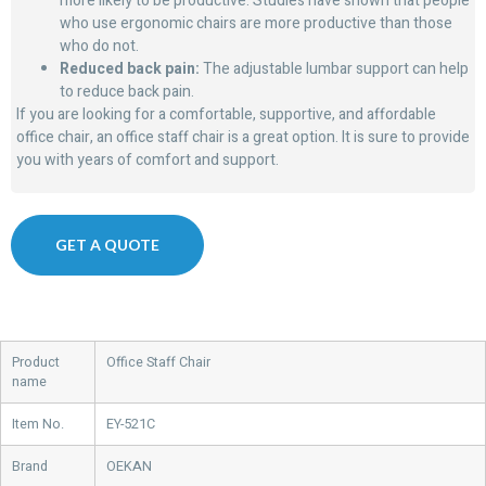
more likely to be productive. Studies have shown that people
who use ergonomic chairs are more productive than those
who do not.
Reduced back pain:
The adjustable lumbar support can help
to reduce back pain.
If you are looking for a comfortable, supportive, and affordable
office chair, an office staff chair is a great option. It is sure to provide
you with years of comfort and support.
GET A QUOTE
Product
Office Staff Chair
name
Item No.
EY-521C
Brand
OEKAN