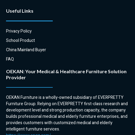
EVERPRETTY has a coffee table
Useful Links
to complement our high back
and tub chairs.
Privacy Policy
School Product
China Mainland Buyer
FAQ
OEKAN: Your Medical & Healthcare Furniture Solution
Provider
OEKAN Furniture is a wholly-owned subsidiary of EVERPRETTY
Furniture Group. Relying on EVERPRETTY first-class research and
development level and strong production capacity, the company
builds professional medical and elderly furniture enterprises, and
provides customers with customized medical and elderly
intelligent furniture services.