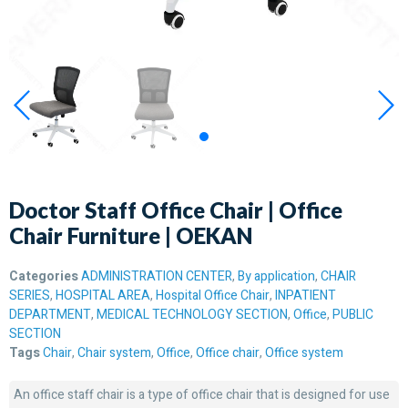
Doctor Staff Office Chair | Office
Chair Furniture | OEKAN
Categories
ADMINISTRATION CENTER
,
By application
,
CHAIR
SERIES
,
HOSPITAL AREA
,
Hospital Office Chair
,
INPATIENT
DEPARTMENT
,
MEDICAL TECHNOLOGY SECTION
,
Office
,
PUBLIC
SECTION
Tags
Chair
,
Chair system
,
Office
,
Office chair
,
Office system
An office staff chair is a type of office chair that is designed for use