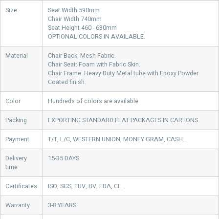
Size
Seat Width 590mm
Chair Width 740mm
Seat Height 460 - 630mm
OPTIONAL COLORS IN AVAILABLE.
Material
Chair Back: Mesh Fabric.
Chair Seat: Foam with Fabric Skin.
Chair Frame: Heavy Duty Metal tube with Epoxy Powder
Coated finish.
Color
Hundreds of colors are available
Packing
EXPORTING STANDARD FLAT PACKAGES IN CARTONS
Payment
T/T, L/C, WESTERN UNION, MONEY GRAM, CASH…
Delivery
15-35 DAYS
time
Certificates
ISO, SGS, TUV, BV, FDA, CE…
Warranty
3-8 YEARS