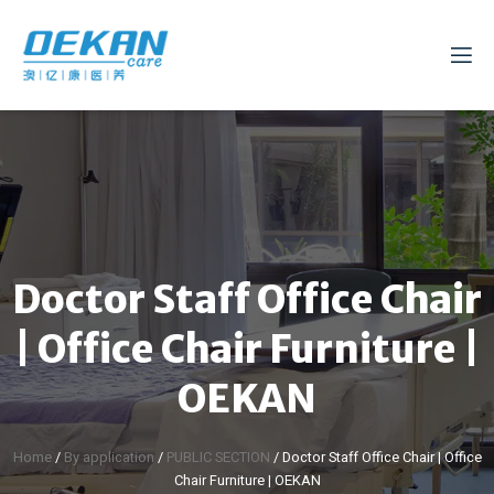
Doctor Staff Office Chair
| Office Chair Furniture |
OEKAN
Home
/
By application
/
PUBLIC SECTION
/ Doctor Staff Office Chair | Office
Chair Furniture | OEKAN