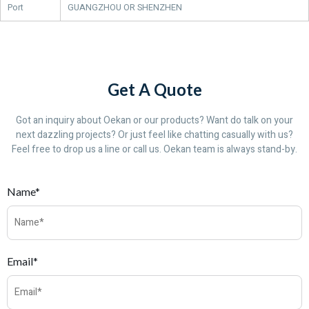
Port
GUANGZHOU OR SHENZHEN
Get A Quote
Got an inquiry about Oekan or our products? Want do talk on your
next dazzling projects? Or just feel like chatting casually with us?
Feel free to drop us a line or call us. Oekan team is always stand-by.
Name*
Email*