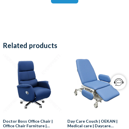
Related products
Doctor Boss Office Chair |
Day Care Couch | OEKAN |
Office Chair Furniture |
Medical care | Daycare