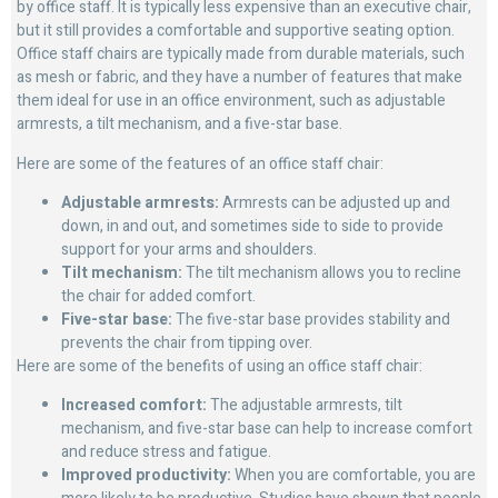
by office staff. It is typically less expensive than an executive chair,
but it still provides a comfortable and supportive seating option.
Office staff chairs are typically made from durable materials, such
as mesh or fabric, and they have a number of features that make
them ideal for use in an office environment, such as adjustable
armrests, a tilt mechanism, and a five-star base.
Here are some of the features of an office staff chair:
Adjustable armrests:
Armrests can be adjusted up and
down, in and out, and sometimes side to side to provide
support for your arms and shoulders.
Tilt mechanism:
The tilt mechanism allows you to recline
the chair for added comfort.
Five-star base:
The five-star base provides stability and
prevents the chair from tipping over.
Here are some of the benefits of using an office staff chair:
Increased comfort:
The adjustable armrests, tilt
mechanism, and five-star base can help to increase comfort
and reduce stress and fatigue.
Improved productivity:
When you are comfortable, you are