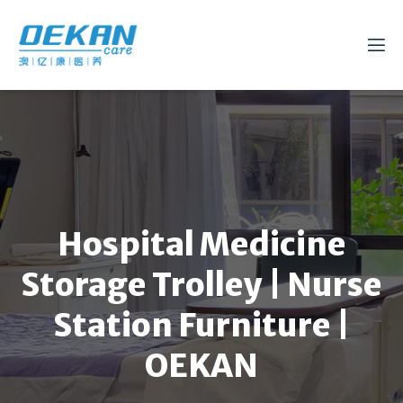
Hospital Medicine
Storage Trolley | Nurse
Station Furniture |
OEKAN