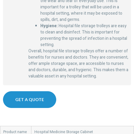
the wear and tear of everyday use. This is
important for a trolley that will be used in a
hospital setting, where it may be exposed to
spills, dirt, and germs.
Hygiene:
Hospital file storage trolleys are easy
to clean and disinfect. This is important for
preventing the spread of infection in a hospital
setting.
Overall, hospital file storage trolleys offer a number of
benefits for nurses and doctors. They are convenient,
offer ample storage space, are accessible to nurses
and doctors, durable, and hygienic. This makes them a
valuable asset in any hospital setting.
GET A QUOTE
Product name
Hospital Medicine Storage Cabinet