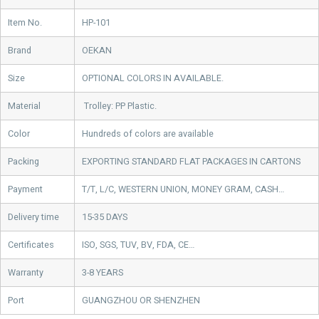
Item No.
HP-101
Brand
OEKAN
Size
OPTIONAL COLORS IN AVAILABLE.
Material
Trolley: PP Plastic.
Color
Hundreds of colors are available
Packing
EXPORTING STANDARD FLAT PACKAGES IN CARTONS
Payment
T/T, L/C, WESTERN UNION, MONEY GRAM, CASH…
Delivery time
15-35 DAYS
Certificates
ISO, SGS, TUV, BV, FDA, CE…
Warranty
3-8 YEARS
Port
GUANGZHOU OR SHENZHEN