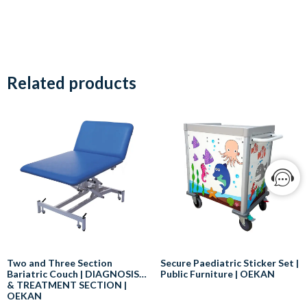
Related products
Two and Three Section
Secure Paediatric Sticker Set |
Bariatric Couch | DIAGNOSIS
Public Furniture | OEKAN
& TREATMENT SECTION |
OEKAN