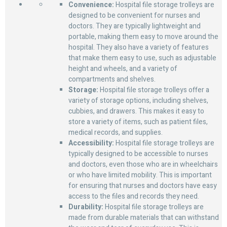
Convenience:
Hospital file storage trolleys are
designed to be convenient for nurses and
doctors. They are typically lightweight and
portable, making them easy to move around the
hospital. They also have a variety of features
that make them easy to use, such as adjustable
height and wheels, and a variety of
compartments and shelves.
Storage:
Hospital file storage trolleys offer a
variety of storage options, including shelves,
cubbies, and drawers. This makes it easy to
store a variety of items, such as patient files,
medical records, and supplies.
Accessibility:
Hospital file storage trolleys are
typically designed to be accessible to nurses
and doctors, even those who are in wheelchairs
or who have limited mobility. This is important
for ensuring that nurses and doctors have easy
access to the files and records they need.
Durability:
Hospital file storage trolleys are
made from durable materials that can withstand