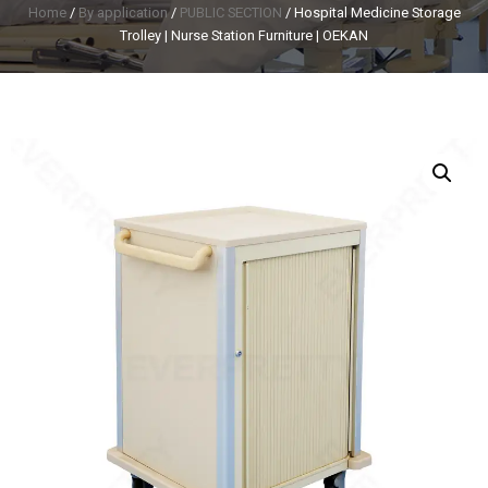
Home
/
By application
/
PUBLIC SECTION
/ Hospital Medicine Storage
Trolley | Nurse Station Furniture | OEKAN