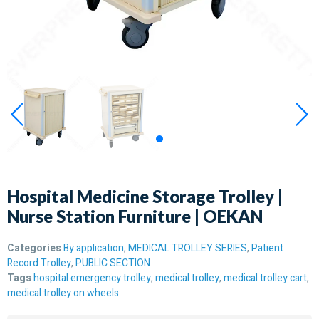
Hospital Medicine Storage Trolley |
Nurse Station Furniture | OEKAN
Categories
By application
,
MEDICAL TROLLEY SERIES
,
Patient
Record Trolley
,
PUBLIC SECTION
Tags
hospital emergency trolley
,
medical trolley
,
medical trolley cart
,
medical trolley on wheels