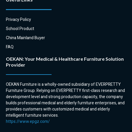
to complement our high back
and tub chairs.
Privacy Policy
School Product
China Mainland Buyer
FAQ
OEKAN: Your Medical & Healthcare Furniture Solution
Provider
OEKAN Furniture is a wholly-owned subsidiary of EVERPRETTY
Furniture Group. Relying on EVERPRETTY first-class research and
development level and strong production capacity, the company
builds professional medical and elderly furniture enterprises, and
provides customers with customized medical and elderly
intelligent furniture services.
https://www.epgz.com/