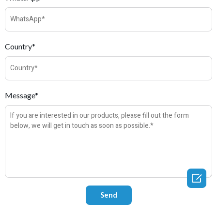
Country*
Message*
