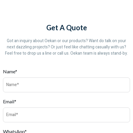
Get A Quote
Got an inquiry about Oekan or our products? Want do talk on your
next dazzling projects? Or just feel like chatting casually with us?
Feel free to drop us a line or call us. Oekan team is always stand-by.
Name*
Email*
WhatsApp*