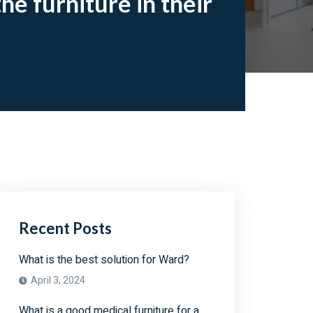
he furniture in their
Recent Posts
What is the best solution for Ward?
April 3, 2024
What is a good medical furniture for a