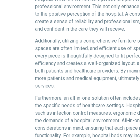
professional environment. This not only enhances
to the positive perception of the hospital. A con
create a sense of reliability and professionalis
and confident in the care they will receive.
Additionally, utilizing a comprehensive furniture 
spaces are often limited, and efficient use of spac
every piece is thoughtfully designed to fit perfe
efficiency and creates a well-organized layout, 
both patients and healthcare providers. By maxi
more patients and medical equipment, ultimately e
services.
Furthermore, an all-in-one solution often includes
the specific needs of healthcare settings. Hospi
such as infection control measures, ergonomic de
the demands of a hospital environment. All-in-on
considerations in mind, ensuring that each piece
functionality. For example, hospital beds may incl