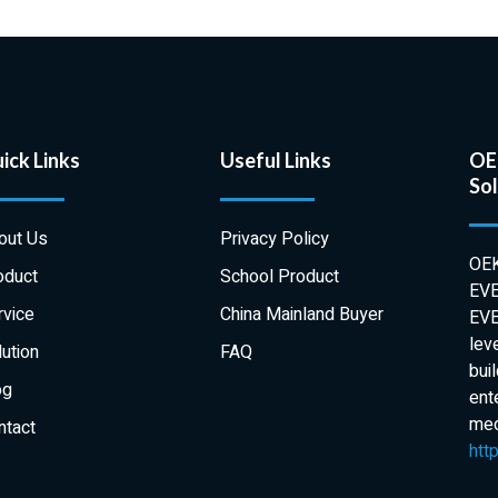
ick Links
Useful Links
OEK
Sol
out Us
Privacy Policy
OEK
oduct
School Product
EVE
rvice
China Mainland Buyer
EVE
lev
ution
FAQ
bui
og
ent
medi
ntact
htt