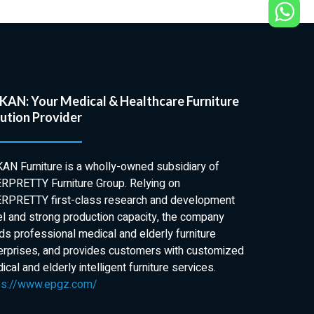
AN: Your Medical & Healthcare Furniture
ution Provider
AN Furniture is a wholly-owned subsidiary of
RPRETTY Furniture Group. Relying on
RPRETTY first-class research and development
el and strong production capacity, the company
lds professional medical and elderly furniture
erprises, and provides customers with customized
cal and elderly intelligent furniture services.
ps://www.epgz.com/