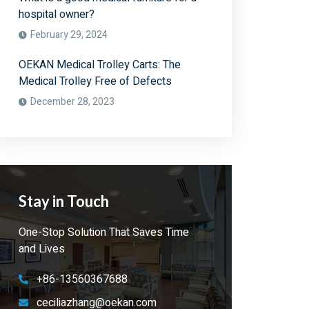
hospital owner?
February 29, 2024
OEKAN Medical Trolley Carts: The
Medical Trolley Free of Defects
December 28, 2023
Stay in Touch
One-Stop Solution That Saves Time
and Lives
+86-13560367688
ceciliazhang@oekan.com