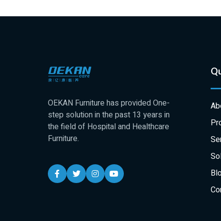
Qu
OEKAN Furniture has provided One-
Ab
step solution in the past 13 years in
Pr
the field of Hospital and Healthcare
Furniture.
Se
Sol
Bl
Co