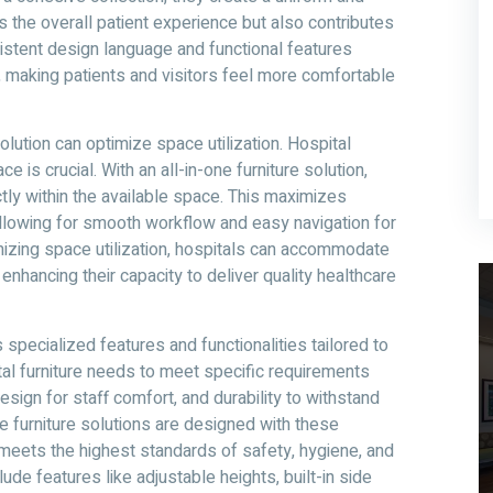
 the overall patient experience but also contributes
sistent design language and functional features
m, making patients and visitors feel more comfortable
solution can optimize space utilization. Hospital
e is crucial. With an all-in-one furniture solution,
ctly within the available space. This maximizes
allowing for smooth workflow and easy navigation for
mizing space utilization, hospitals can accommodate
nhancing their capacity to deliver quality healthcare
 specialized features and functionalities tailored to
tal furniture needs to meet specific requirements
sign for staff comfort, and durability to withstand
e furniture solutions are designed with these
 meets the highest standards of safety, hygiene, and
ude features like adjustable heights, built-in side