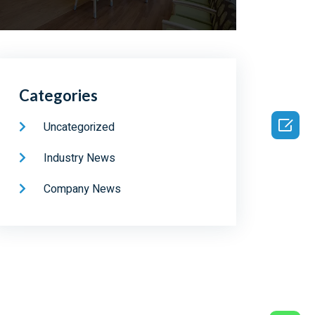
Categories

Uncategorized
Industry News
Company News