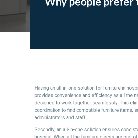
Why people prefer to
Having an all-in-one solution for furniture in hospi
provides convenience and efficiency as all the ne
designed to work together seamlessly. This elim
coordination to find compatible furniture items, s
administrators and staff.
Secondly, an all-in-one solution ensures consiste
hospital. When all the furniture pieces are part o