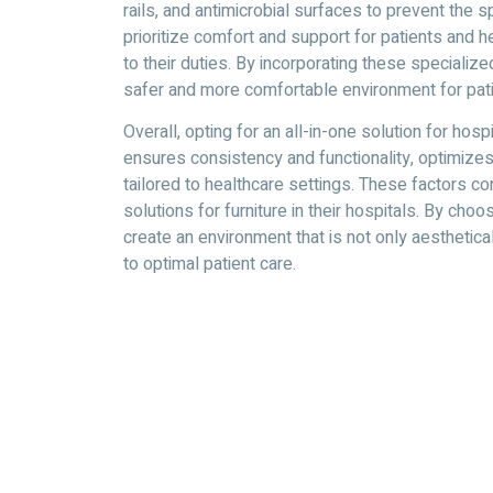
rails, and antimicrobial surfaces to prevent the 
prioritize comfort and support for patients and 
to their duties. By incorporating these specialize
safer and more comfortable environment for pati
Overall, opting for an all-in-one solution for hos
ensures consistency and functionality, optimizes
tailored to healthcare settings. These factors co
solutions for furniture in their hospitals. By cho
create an environment that is not only aesthetica
to optimal patient care.