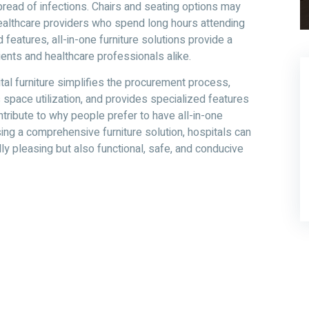
spread of infections. Chairs and seating options may
healthcare providers who spend long hours attending
d features, all-in-one furniture solutions provide a
ents and healthcare professionals alike.
pital furniture simplifies the procurement process,
 space utilization, and provides specialized features
ntribute to why people prefer to have all-in-one
osing a comprehensive furniture solution, hospitals can
lly pleasing but also functional, safe, and conducive