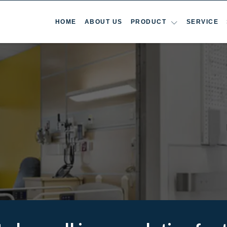
HOME
ABOUT US
PRODUCT
SERVICE