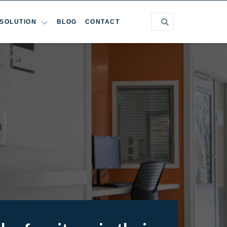
SOLUTION
BLOG
CONTACT