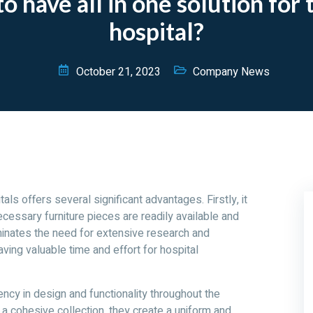
 have all in one solution for t
hospital?
October 21, 2023
Company News
tals offers several significant advantages. Firstly, it
cessary furniture pieces are readily available and
inates the need for extensive research and
aving valuable time and effort for hospital
ncy in design and functionality throughout the
f a cohesive collection, they create a uniform and