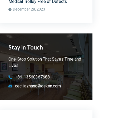
Medical Trolley Free of Defects
December 28, 2023
Stay in Touch
One-Stop Solution That Saves Time and
Lives
+86-13560367688
ceciliazhang@oekan.com