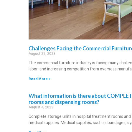
Challenges Facing the Commercial Furnitur
August 21, 2023
The commercial furniture industry is facing many challenge
labor, and increasing competition from overseas manufac
Read More »
What information is there about COMPLET
rooms and dispensing rooms?
August 4, 2023
Complete storage units in hospital treatment rooms and d
medical supplies: Medical supplies, such as bandages, sy