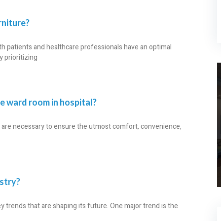
niture?
oth patients and healthcare professionals have an optimal
prioritizing
he ward room in hospital?
re are necessary to ensure the utmost comfort, convenience,
ustry?
y trends that are shaping its future. One major trend is the