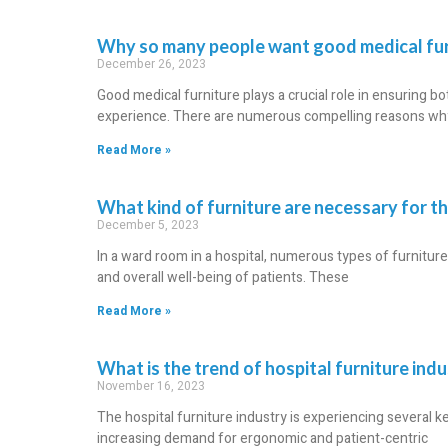
Why so many people want good medical fur
December 26, 2023
Good medical furniture plays a crucial role in ensuring b
experience. There are numerous compelling reasons why 
Read More »
What kind of furniture are necessary for t
December 5, 2023
In a ward room in a hospital, numerous types of furnitu
and overall well-being of patients. These
Read More »
What is the trend of hospital furniture ind
November 16, 2023
The hospital furniture industry is experiencing several ke
increasing demand for ergonomic and patient-centric