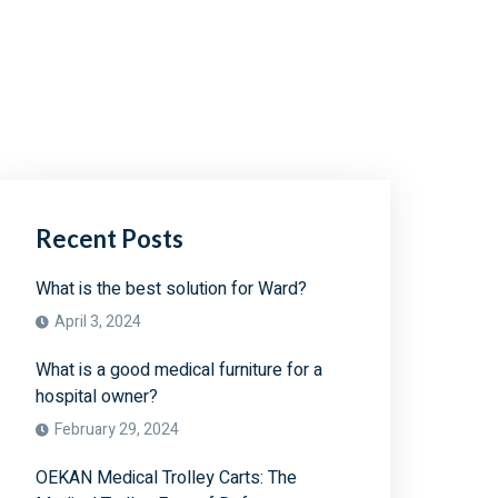
Recent Posts
What is the best solution for Ward?
April 3, 2024
What is a good medical furniture for a
hospital owner?
February 29, 2024
OEKAN Medical Trolley Carts: The