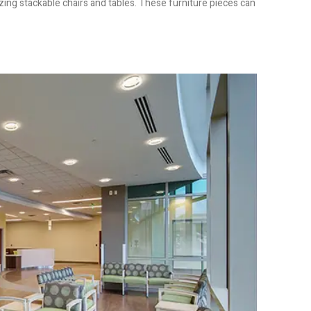
izing stackable chairs and tables. These furniture pieces can