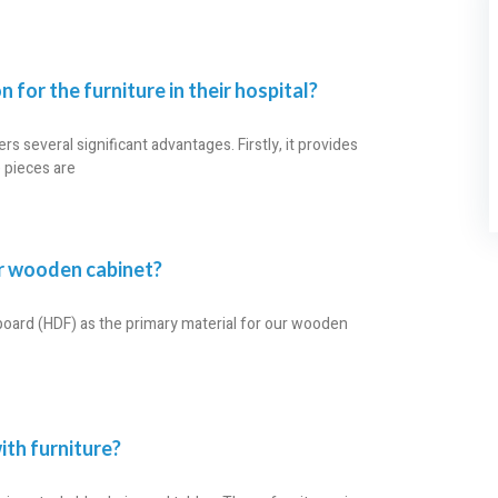
 for the furniture in their hospital?
ers several significant advantages. Firstly, it provides
e pieces are
ur wooden cabinet?
board (HDF) as the primary material for our wooden
ith furniture?