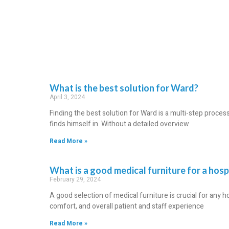
What is the best solution for Ward?
April 3, 2024
Finding the best solution for Ward is a multi-step proce
finds himself in. Without a detailed overview
Read More »
What is a good medical furniture for a hos
February 29, 2024
A good selection of medical furniture is crucial for any ho
comfort, and overall patient and staff experience
Read More »