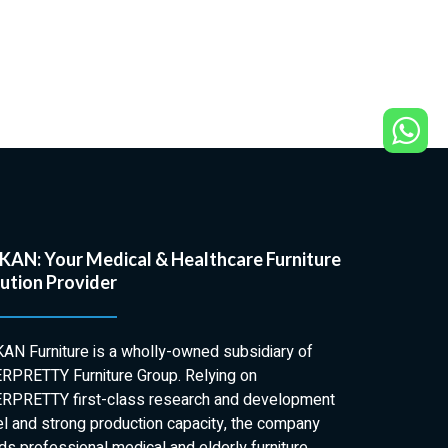
AN: Your Medical & Healthcare Furniture
ution Provider
AN Furniture is a wholly-owned subsidiary of
RPRETTY Furniture Group. Relying on
RPRETTY first-class research and development
el and strong production capacity, the company