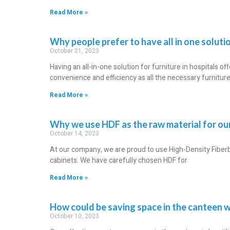
Read More »
Why people prefer to have all in one solution
October 21, 2023
Having an all-in-one solution for furniture in hospitals off
convenience and efficiency as all the necessary furnitur
Read More »
Why we use HDF as the raw material for o
October 14, 2023
At our company, we are proud to use High-Density Fiber
cabinets. We have carefully chosen HDF for
Read More »
How could be saving space in the canteen w
October 10, 2023