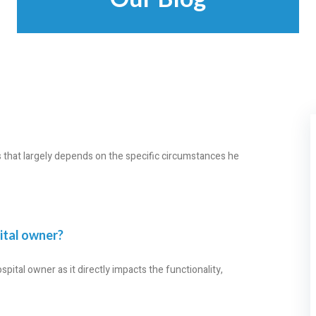
ss that largely depends on the specific circumstances he
pital owner?
spital owner as it directly impacts the functionality,