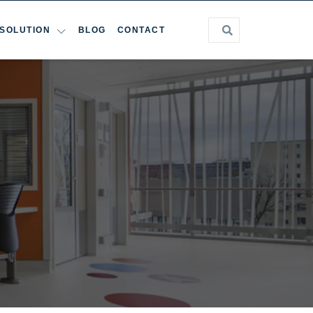
SOLUTION
BLOG
CONTACT