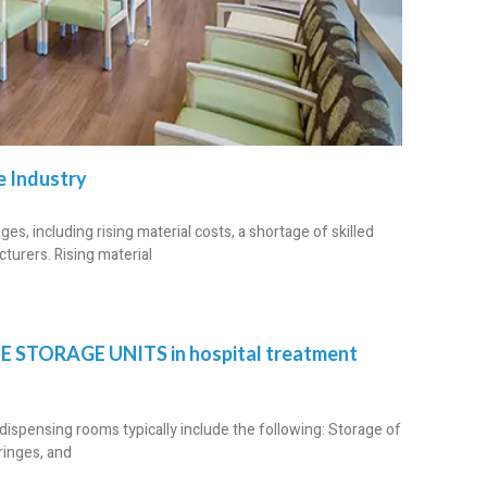
e Industry
s, including rising material costs, a shortage of skilled
turers. Rising material
E STORAGE UNITS in hospital treatment
ispensing rooms typically include the following: Storage of
ringes, and