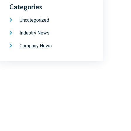
Categories
Uncategorized
Industry News
Company News