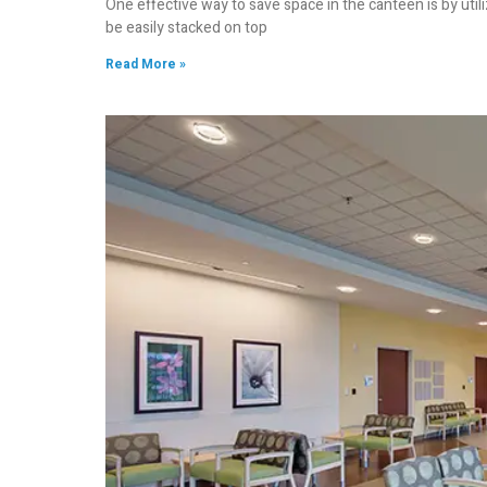
One effective way to save space in the canteen is by util
be easily stacked on top
Read More »