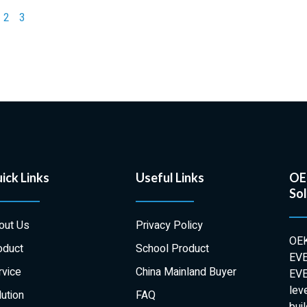
2
3
ick Links
Useful Links
OEK
Sol
out Us
Privacy Policy
OEK
oduct
School Product
EVE
rvice
China Mainland Buyer
EVE
lev
ution
FAQ