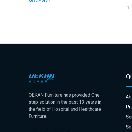
Read More »
1
Qu
OEKAN Furniture has provided One-
Ab
step solution in the past 13 years in
Pr
the field of Hospital and Healthcare
Furniture.
Se
Sol