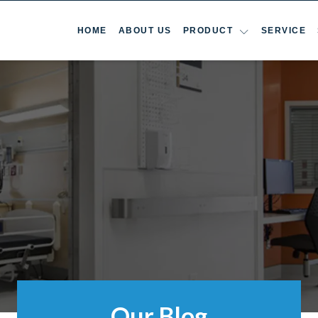
HOME
ABOUT US
PRODUCT
SERVICE
Our Blog