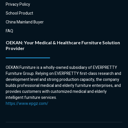
Privacy Policy
School Product
China Mainland Buyer
FAQ
OEKAN: Your Medical & Healthcare Furniture Solution
Provider
OEKAN Furniture is a wholly-owned subsidiary of EVERPRETTY
Furniture Group. Relying on EVERPRETTY first-class research and
development level and strong production capacity, the company
builds professional medical and elderly furniture enterprises, and
provides customers with customized medical and elderly
intelligent furniture services.
https://www.epgz.com/