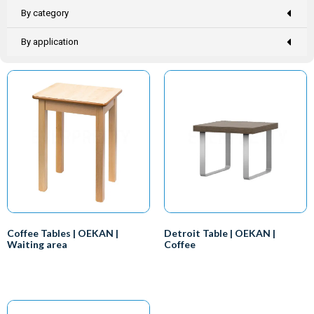
By category
By application
Coffee Tables | OEKAN |
Detroit Table | OEKAN |
Waiting area
Coffee
Everyone knows that you need a
We at EVERPRETTY-OEKAN
desk if you want to work, right?
Healthcare have designed a
So that makes the doctor the
number of impressive side and