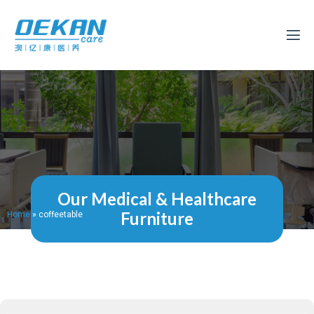
Our Medical & Healthcare
Furniture
Home
»
coffeetable