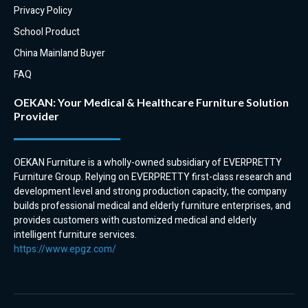
Overall, hospital overbed tables
tables are easy to clean and
Privacy Policy
offer a number of benefits for
disinfect. This is important for
School Product
patients and hospitals. They are
preventing the spread of
convenient, offer ample storage
infection in a hospital setting.
China Mainland Buyer
space, are accessible to patients,
FAQ
durable, and hygienic. This
makes them a valuable asset in
OEKAN: Your Medical & Healthcare Furniture Solution
any hospital setting.
Provider
Here are some additional
benefits of using a hospital
OEKAN Furniture is a wholly-owned subsidiary of EVERPRETTY
overbed table:
Furniture Group. Relying on EVERPRETTY first-class research and
They can be used to provide a
development level and strong production capacity, the company
surface for eating, drinking, and
builds professional medical and elderly furniture enterprises, and
doing activities.
provides customers with customized medical and elderly
They can be used to store
intelligent furniture services.
medications, personal
https://www.epgz.com/
belongings, and medical
supplies.
They can be used to provide a
work surface for nurses and