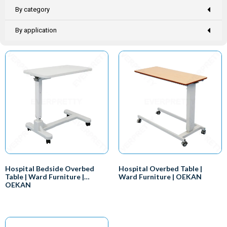
By category
By application
Hospital Bedside Overbed
Hospital Overbed Table |
Table | Ward Furniture |
Ward Furniture | OEKAN
OEKAN
Here are some of the benefits of
Convenience:
using a hospital plastic bedside
Hospital overbed tables are
overbed table:
designed to be convenient for