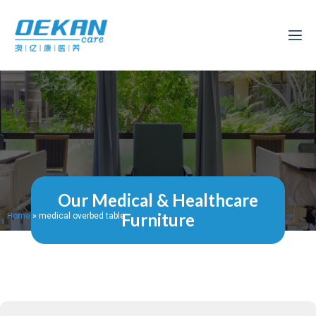
Our Medical & Healthcare
Furniture
Home
»
medical overbed table