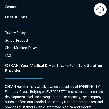
to match a select number of
seats and couches.
Contact
EVERPRETTY has a coffee table
Useful Links
to complement our high back
and tub chairs.
Privacy Policy
School Product
China Mainland Buyer
FAQ
OEKAN: Your Medical & Healthcare Furniture Solution
Provider
OEKAN Furniture is a wholly-owned subsidiary of EVERPRETTY
Furniture Group. Relying on EVERPRETTY first-class research and
development level and strong production capacity, the company
builds professional medical and elderly furniture enterprises, and
provides customers with customized medical and elderly