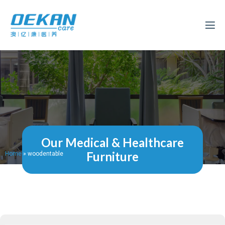
Our Medical & Healthcare
Furniture
Home
»
woodentable