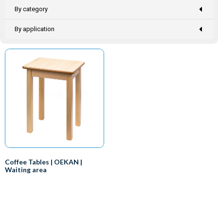
By category
By application
Coffee Tables | OEKAN |
Waiting area
Everyone knows that you need a
desk if you want to work, right?
So that makes the doctor the