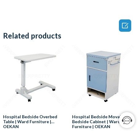

Related products
Hospital Bedside Overbed
Hospital Bedside Movable
Table | Ward Furniture |
Bedside Cabinet | Ward
OEKAN
Furniture | OEKAN
Here are some of the benefits of
Here are some of the benefits of