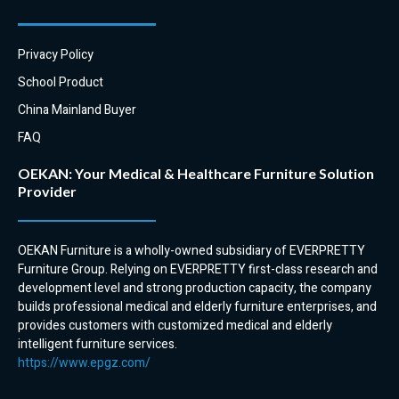
Hygiene:
Hospital bedside movable
Hospital plastic bedside overbed
bedside cabinets can be locked
tables are easy to clean and
to prevent unauthorized access.
Privacy Policy
disinfect. This is important for
This is important for protecting
School Product
preventing the spread of
patient belongings and medical
infection in a hospital setting.
records.
China Mainland Buyer
FAQ
OEKAN: Your Medical & Healthcare Furniture Solution
Provider
OEKAN Furniture is a wholly-owned subsidiary of EVERPRETTY
Furniture Group. Relying on EVERPRETTY first-class research and
development level and strong production capacity, the company
builds professional medical and elderly furniture enterprises, and
provides customers with customized medical and elderly
intelligent furniture services.
https://www.epgz.com/