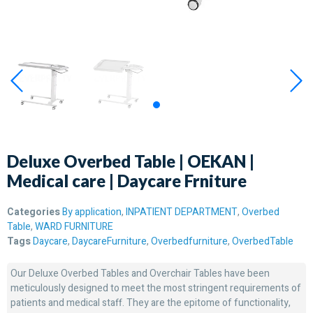
Deluxe Overbed Table | OEKAN |
Medical care | Daycare Frniture
Categories
By application
,
INPATIENT DEPARTMENT
,
Overbed
Table
,
WARD FURNITURE
Tags
Daycare
,
DaycareFurniture
,
Overbedfurniture
,
OverbedTable
Our Deluxe Overbed Tables and Overchair Tables have been
meticulously designed to meet the most stringent requirements of
patients and medical staff. They are the epitome of functionality,