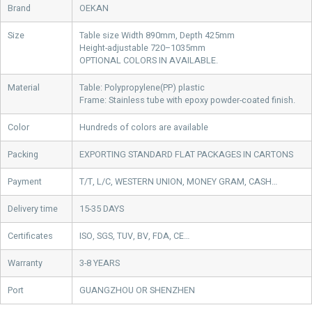
Brand
OEKAN
Size
Table size Width 890mm, Depth 425mm
Height-adjustable 720–1035mm
OPTIONAL COLORS IN AVAILABLE.
Material
Table: Polypropylene(PP) plastic
Frame: Stainless tube with epoxy powder-coated finish.
Color
Hundreds of colors are available
Packing
EXPORTING STANDARD FLAT PACKAGES IN CARTONS
Payment
T/T, L/C, WESTERN UNION, MONEY GRAM, CASH…
Delivery time
15-35 DAYS
Certificates
ISO, SGS, TUV, BV, FDA, CE…
Warranty
3-8 YEARS
Port
GUANGZHOU OR SHENZHEN