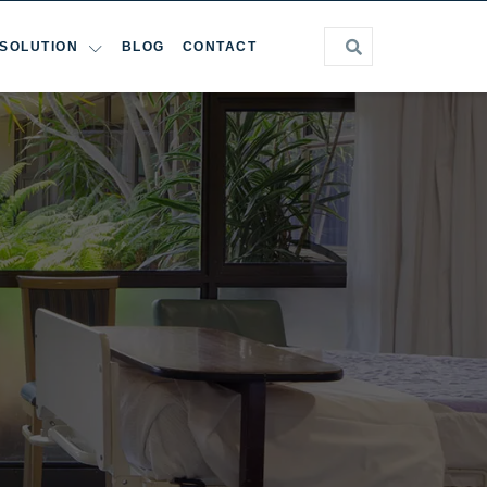
SOLUTION
BLOG
CONTACT