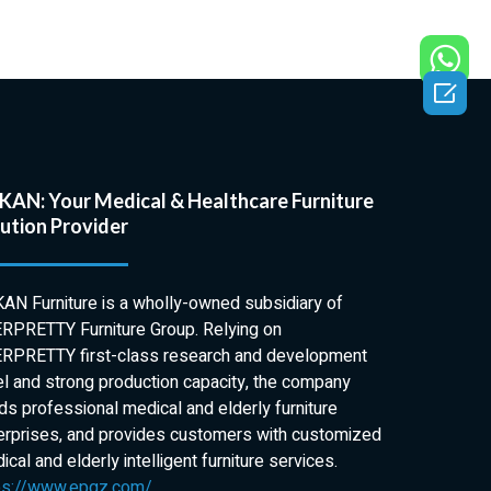
erbed Tables
 Tables have
usly designed

st stringent
f patients and
 They are the
tionality,
AN: Your Medical & Healthcare Furniture
uality. The
ution Provider
edge is joined
unning castors
this emergency
AN Furniture is a wholly-owned subsidiary of
ot difficult to
RPRETTY Furniture Group. Relying on
ll securely
RPRETTY first-class research and development
of up to 30kg.
el and strong production capacity, the company
s in the
lds professional medical and elderly furniture
endelenburg
erprises, and provides customers with customized
sturdy pneumatic
cal and elderly intelligent furniture services.
t simple to
ps://www.epgz.com/