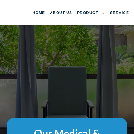
HOME
ABOUT US
PRODUCT
SERVICE
Our Medical &