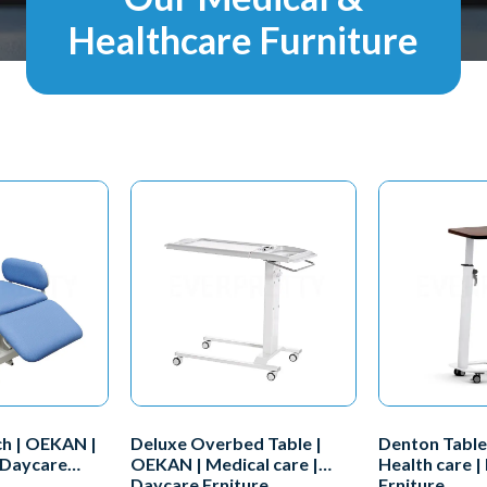
Healthcare Furniture
h | OEKAN |
Deluxe Overbed Table |
Denton Table
 Daycare
OEKAN | Medical care |
Health care |
Daycare Frniture
Frniture