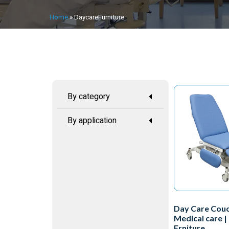
Home
»
DaycareFurniture
By category
By application
Day Care Couc
Medical care |
Frniture