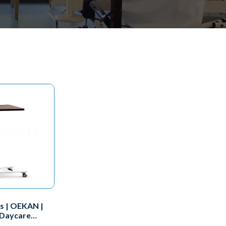
s | OEKAN |
 Daycare